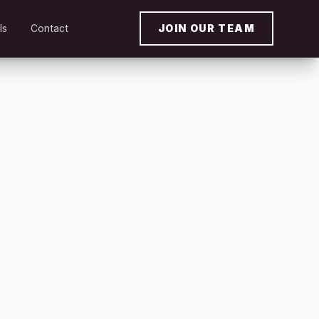
ls
Contact
JOIN OUR TEAM