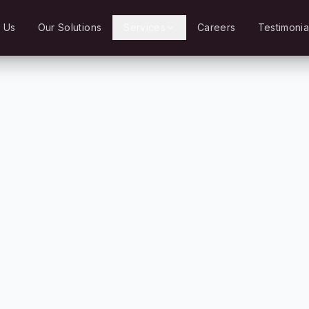
 Us
Our Solutions
Services
Careers
Testimonia