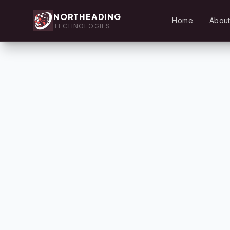
NORTHEADING
Home
About
TECHNOLOGIES